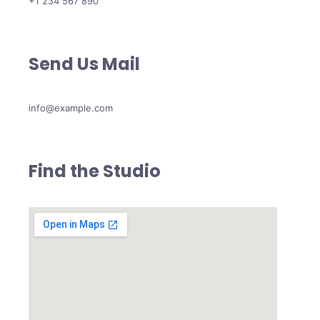
+1 234 567 890
Send Us Mail
info@example.com
Find the Studio