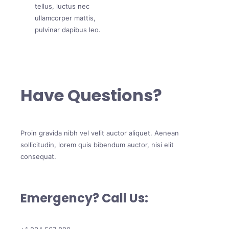
tellus, luctus nec
ullamcorper mattis,
pulvinar dapibus leo.
Have Questions?
Proin gravida nibh vel velit auctor aliquet. Aenean
sollicitudin, lorem quis bibendum auctor, nisi elit
consequat.
Emergency? Call Us: