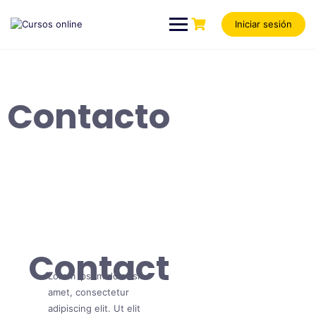
Iniciar sesión
Contacto
Contact
Lorem ipsum dolor sit
amet, consectetur
adipiscing elit. Ut elit